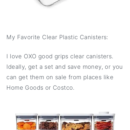
My Favorite Clear Plastic Canisters:
I love OXO good grips clear canisters.
Ideally, get a set and save money, or you
can get them on sale from places like
Home Goods or Costco.