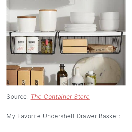
Source:
The Container Store
My Favorite Undershelf Drawer Basket: