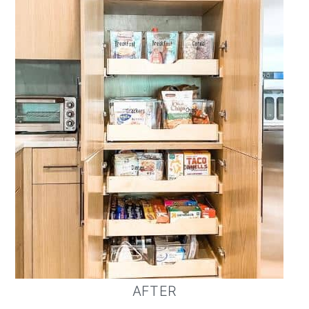
AFTER