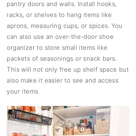
pantry doors and walls. Install hooks,
racks, or shelves to hang items like
aprons, measuring cups, or spices. You
can also use an over-the-door shoe
organizer to store small items like
packets of seasonings or snack bars.
This will not only free up shelf space but
also make it easier to see and access
your items.