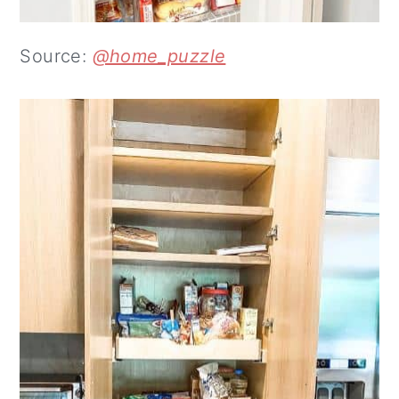
Source:
@home_puzzle