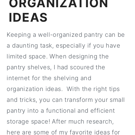
ORGANIZATION
IDEAS
Keeping a well-organized pantry can be
a daunting task, especially if you have
limited space. When designing the
pantry shelves, I had scoured the
internet for the shelving and
organization ideas. With the right tips
and tricks, you can transform your small
pantry into a functional and efficient
storage space! After much research,
here are some of my favorite ideas for