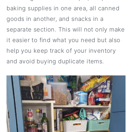
baking supplies in one area, all canned
goods in another, and snacks in a
separate section. This will not only make
it easier to find what you need but also
help you keep track of your inventory
and avoid buying duplicate items.