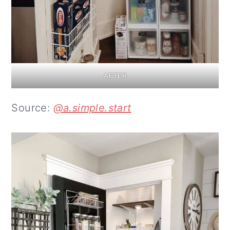
AFTER
Source:
@a.simple.start