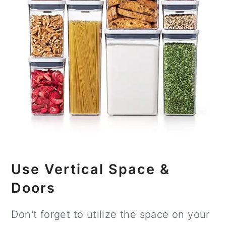
Use Vertical Space &
Doors
Don't forget to utilize the space on your