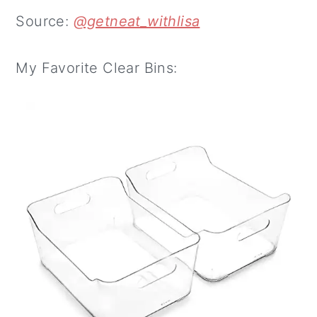
Source:
@getneat_withlisa
My Favorite Clear Bins: