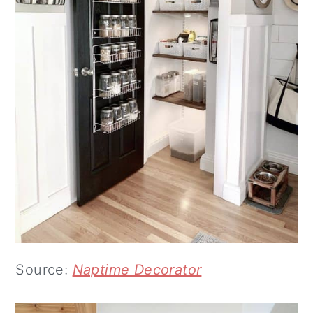
Source:
Naptime Decorator