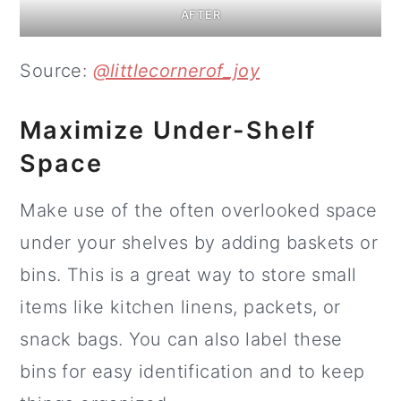
AFTER
Source:
@littlecornerof_joy
Maximize Under-Shelf
Space
Make use of the often overlooked space
under your shelves by adding baskets or
bins. This is a great way to store small
items like kitchen linens, packets, or
snack bags. You can also label these
bins for easy identification and to keep