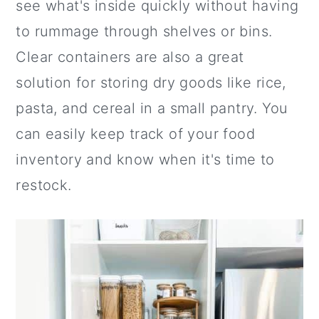
see what's inside quickly without having
to rummage through shelves or bins.
Clear containers are also a great
solution for storing dry goods like rice,
pasta, and cereal in a small pantry. You
can easily keep track of your food
inventory and know when it's time to
restock.