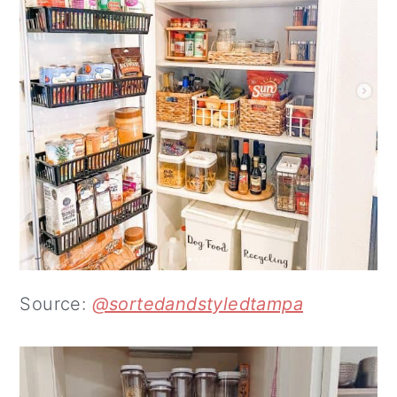
Source:
@sortedandstyledtampa