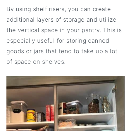
By using shelf risers, you can create
additional layers of storage and utilize
the vertical space in your pantry. This is
especially useful for storing canned
goods or jars that tend to take up a lot
of space on shelves.