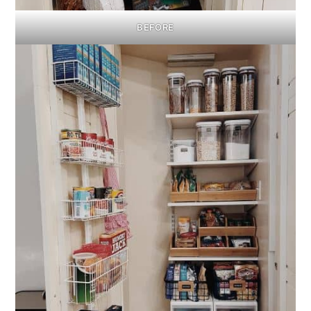
BEFORE