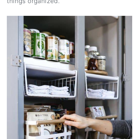
things organized.