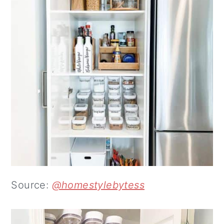
Source:
@homestylebytess