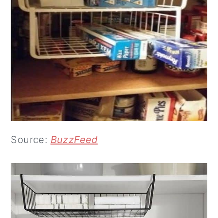
Source:
BuzzFeed