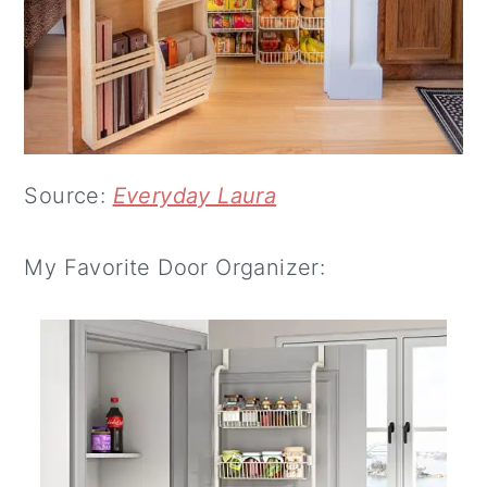
Source:
Everyday Laura
My Favorite Door Organizer: