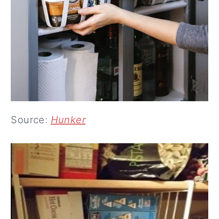
Source:
Hunker