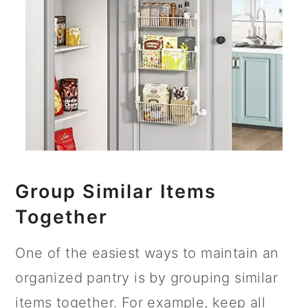
Group Similar Items
Together
One of the easiest ways to maintain an
organized pantry is by grouping similar
items together. For example, keep all