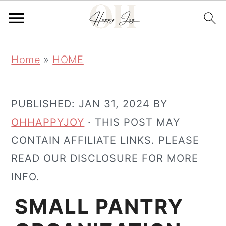
Skip
Skip
Home
»
HOME
to
to
main
primary
content
sidebar
PUBLISHED:
JAN 31, 2024
BY
OHHAPPYJOY
· THIS POST MAY
CONTAIN AFFILIATE LINKS. PLEASE
READ OUR DISCLOSURE FOR MORE
INFO.
SMALL PANTRY