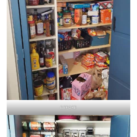
BEFORE