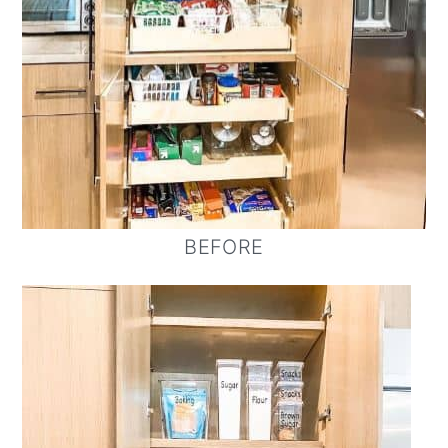
BEFORE