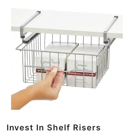
Invest In Shelf Risers