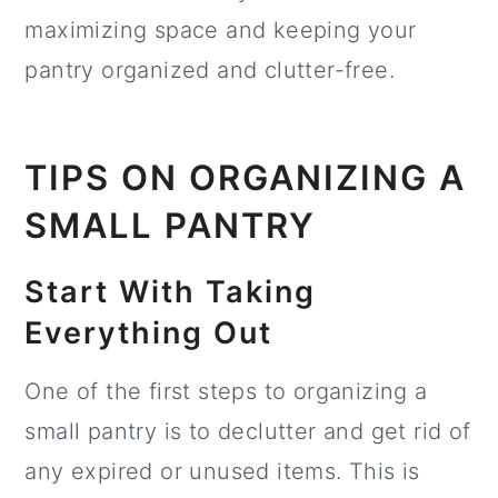
maximizing space and keeping your
pantry organized and clutter-free.
TIPS ON ORGANIZING A
SMALL PANTRY
Start With Taking
Everything Out
One of the first steps to organizing a
small pantry is to declutter and get rid of
any expired or unused items. This is