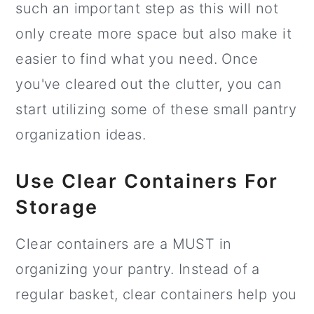
such an important step as this will not
only create more space but also make it
easier to find what you need. Once
you've cleared out the clutter, you can
start utilizing some of these small pantry
organization ideas.
Use Clear Containers For
Storage
Clear containers are a MUST in
organizing your pantry. Instead of a
regular basket, clear containers help you