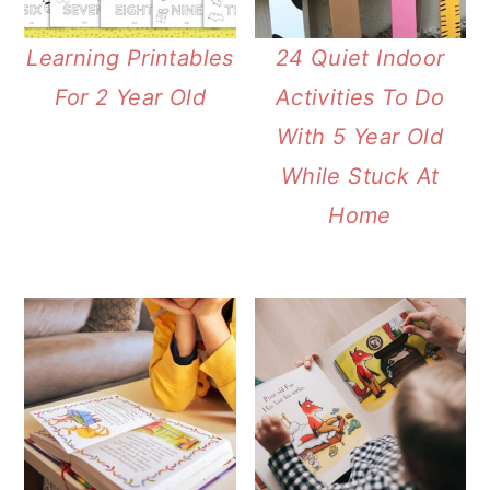
Learning Printables
24 Quiet Indoor
For 2 Year Old
Activities To Do
With 5 Year Old
While Stuck At
Home