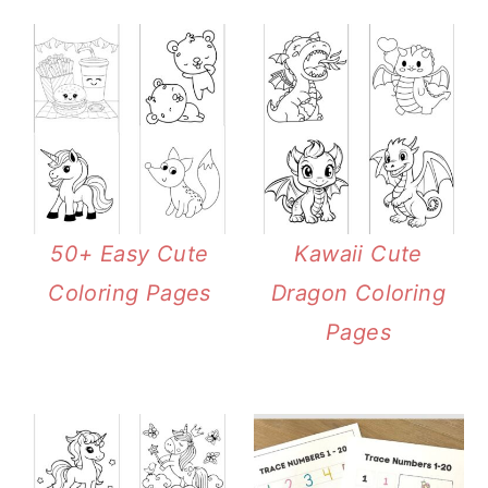
50+ Easy Cute
Kawaii Cute
Coloring Pages
Dragon Coloring
Pages