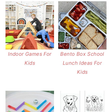
Indoor Games For
Bento Box School
Kids
Lunch Ideas For
Kids