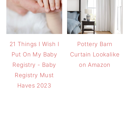
21 Things I Wish I
Pottery Barn
Put On My Baby
Curtain Lookalike
Registry - Baby
on Amazon
Registry Must
Haves 2023