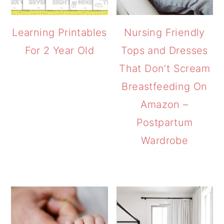
Learning Printables
Nursing Friendly
For 2 Year Old
Tops and Dresses
That Don’t Scream
Breastfeeding On
Amazon –
Postpartum
Wardrobe