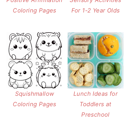
Positive Affirmation
Sensory Activities
Coloring Pages
For 1-2 Year Olds
Squishmallow
Lunch Ideas for
Coloring Pages
Toddlers at
Preschool