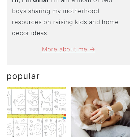
Hi, I'm Gina!
I'm am a mom of two
boys sharing my motherhood
resources on raising kids and home
decor ideas.
More about me →
popular