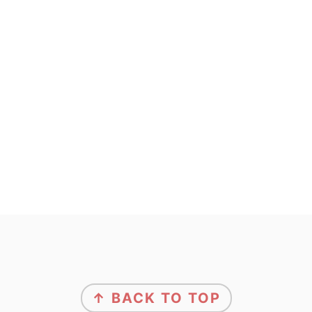
footer
↑ BACK TO TOP