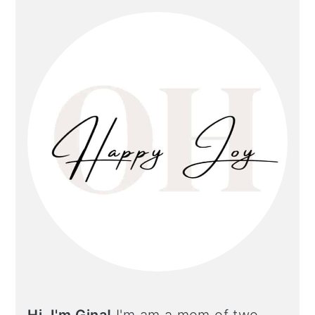
primary
sidebar