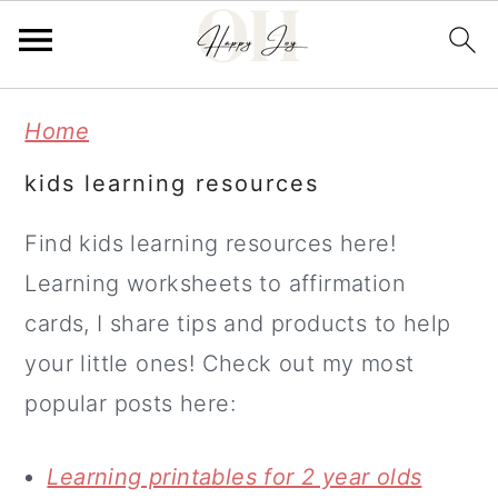
Skip
Skip
Home
to
to
kids learning resources
main
primary
content
sidebar
Find kids learning resources here!
Learning worksheets to affirmation
cards, I share tips and products to help
your little ones! Check out my most
popular posts here:
Learning printables for 2 year olds