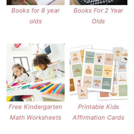
Books for 8 year
Books For 2 Year
olds
Olds
Free Kindergarten
Printable Kids
Math Worksheets
Affirmation Cards