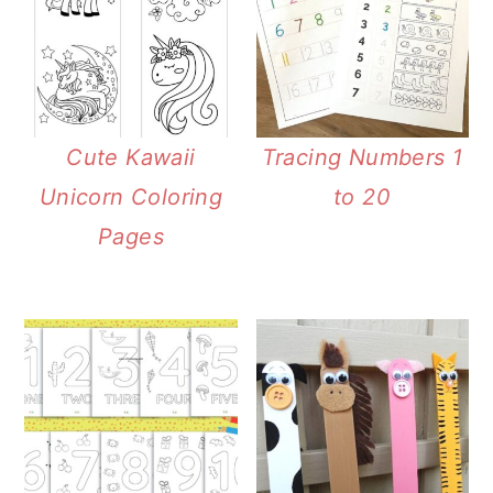
Cute Kawaii
Tracing Numbers 1
Unicorn Coloring
to 20
Pages