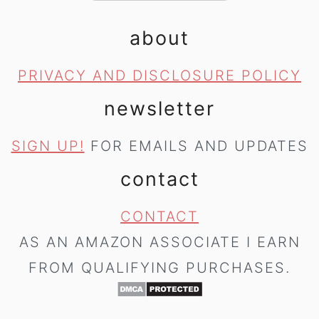
about
PRIVACY AND DISCLOSURE POLICY
newsletter
SIGN UP!
FOR EMAILS AND UPDATES
contact
CONTACT
AS AN AMAZON ASSOCIATE I EARN
FROM QUALIFYING PURCHASES.