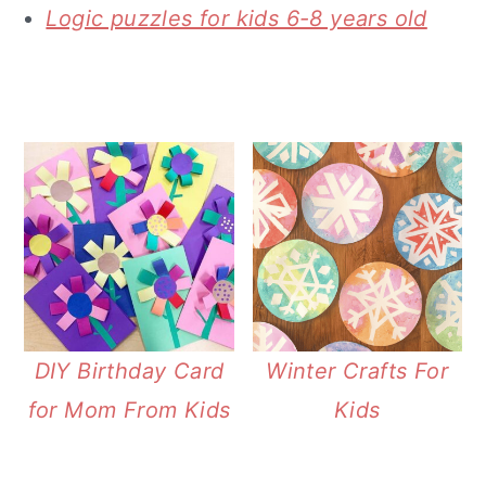
Logic puzzles for kids 6-8 years old
DIY Birthday Card
Winter Crafts For
for Mom From Kids
Kids