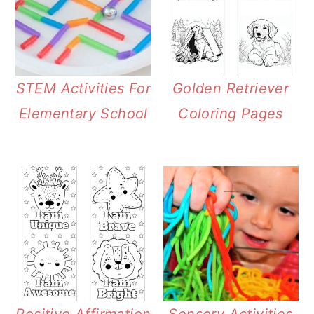
STEM Activities For
Golden Retriever
Elementary School
Coloring Pages