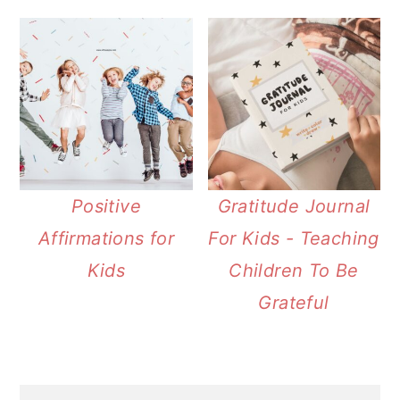
Positive
Gratitude Journal
Affirmations for
For Kids - Teaching
Kids
Children To Be
Grateful