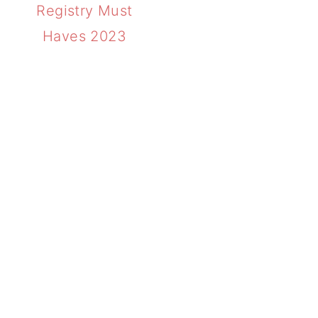
Registry Must
Haves 2023