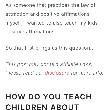
As someone that practices the law of
attraction and positive affirmations
myself, I wanted to also teach my kids
positive affirmations.
So that first brings us this question...
This post may contain affiliate links.
Please read our
disclosure
for more info.
HOW DO YOU TEACH
CHILDREN ABOUT