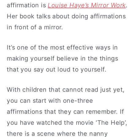
affirmation is
Louise Haye’s Mirror Work
.
Her book talks about doing affirmations
in front of a mirror.
It’s one of the most effective ways in
making yourself believe in the things
that you say out loud to yourself.
With children that cannot read just yet,
you can start with one-three
affirmations that they can remember. If
you have watched the movie ‘The Help’,
there is a scene where the nanny