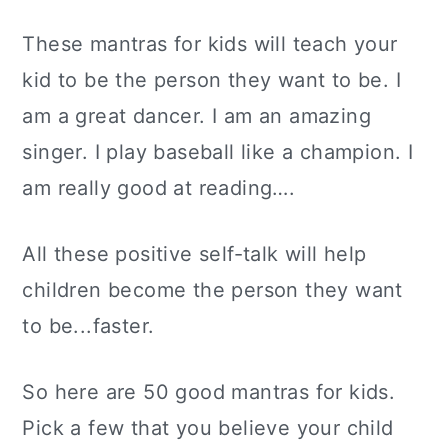
These mantras for kids will teach your
kid to be the person they want to be. I
am a great dancer. I am an amazing
singer. I play baseball like a champion. I
am really good at reading….
All these positive self-talk will help
children become the person they want
to be...faster.
So here are 50 good mantras for kids.
Pick a few that you believe your child