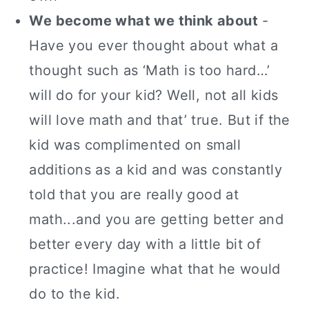
We become what we think about
-
Have you ever thought about what a
thought such as ‘Math is too hard…’
will do for your kid?
Well, not all kids
will love math and that’ true. But if the
kid was complimented on small
additions as a kid and was constantly
told that you are really good at
math...and you are getting better and
better every day with a little bit of
practice! Imagine what that he would
do to the kid.