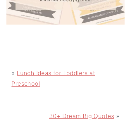
«
Lunch Ideas for Toddlers at
Preschool
30+ Dream Big Quotes
»