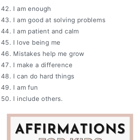
I am enough
I am good at solving problems
I am patient and calm
I love being me
Mistakes help me grow
I make a difference
I can do hard things
I am fun
I include others.