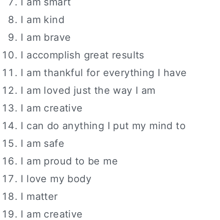
I am smart
I am kind
I am brave
I accomplish great results
I am thankful for everything I have
I am loved just the way I am
I am creative
I can do anything I put my mind to
I am safe
I am proud to be me
I love my body
I matter
I am creative