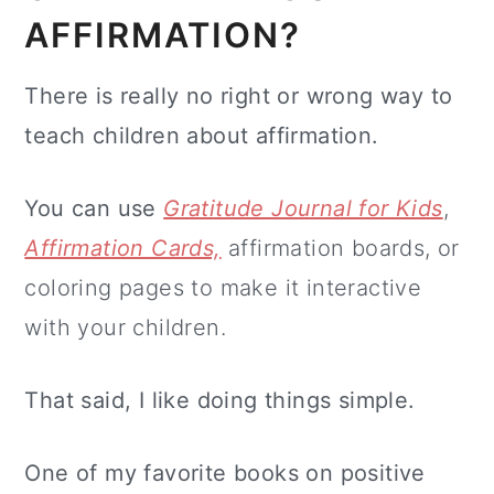
AFFIRMATION?
There is really no right or wrong way to
teach children about affirmation.
You can use
Gratitude Journal for Kids
,
Affirmation Cards,
affirmation boards, or
coloring pages to make it interactive
with your children.
That said, I like doing things simple.
One of my favorite books on positive