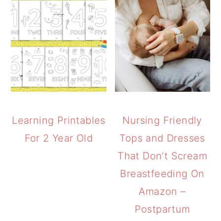
Learning Printables
Nursing Friendly
For 2 Year Old
Tops and Dresses
That Don’t Scream
Breastfeeding On
Amazon –
Postpartum