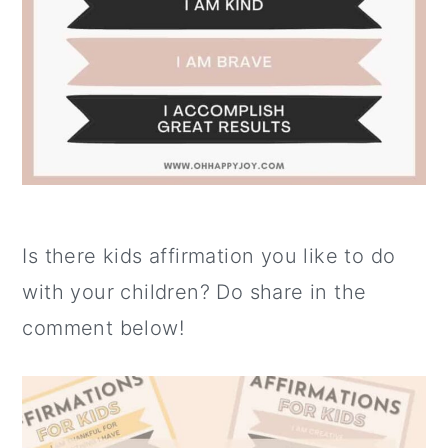
Is there kids affirmation you like to do
with your children? Do share in the
comment below!