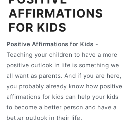
AFFIRMATIONS
FOR KIDS
Positive Affirmations for Kids
-
Teaching your children to have a more
positive outlook in life is something we
all want as parents. And if you are here,
you probably already know how positive
affirmations for kids can help your kids
to become a better person and have a
better outlook in their life.