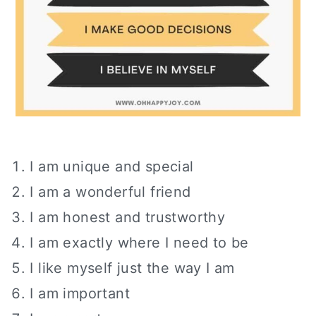
I am unique and special
I am a wonderful friend
I am honest and trustworthy
I am exactly where I need to be
I like myself just the way I am
I am important