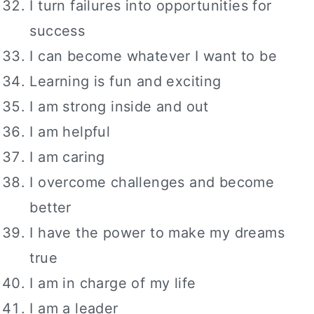
I turn failures into opportunities for
success
I can become whatever I want to be
Learning is fun and exciting
I am strong inside and out
I am helpful
I am caring
I overcome challenges and become
better
I have the power to make my dreams
true
I am in charge of my life
I am a leader