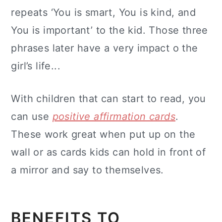
repeats ‘You is smart, You is kind, and
You is important’ to the kid. Those three
phrases later have a very impact o the
girl’s life...
With children that can start to read, you
can use
positive affirmation cards
.
These work great when put up on the
wall or as cards kids can hold in front of
a mirror and say to themselves.
BENEFITS TO