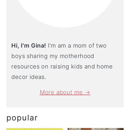
Hi, I'm Gina!
I'm am a mom of two
boys sharing my motherhood
resources on raising kids and home
decor ideas.
More about me →
popular