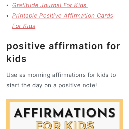
Gratitude Journal For Kids
Printable Positive Affirmation Cards
For Kids
positive affirmation for
kids
Use as morning affirmations for kids to
start the day on a positive note!