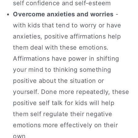
self confidence and self-esteem
Overcome anxieties and worries
-
with kids that tend to worry or have
anxieties, positive affirmations help
them deal with these emotions.
Affirmations have power in shifting
your mind to thinking something
positive about the situation or
yourself. Done more repeatedly, these
positive self talk for kids will help
them self regulate their negative
emotions more effectively on their
own