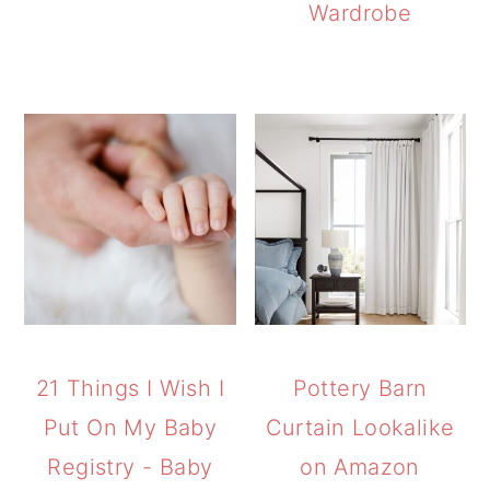
Wardrobe
21 Things I Wish I
Pottery Barn
Put On My Baby
Curtain Lookalike
Registry - Baby
on Amazon