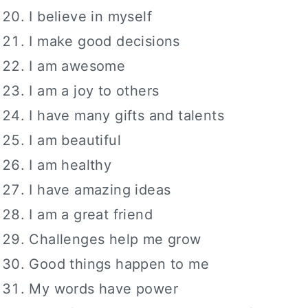
I believe in myself
I make good decisions
I am awesome
I am a joy to others
I have many gifts and talents
I am beautiful
I am healthy
I have amazing ideas
I am a great friend
Challenges help me grow
Good things happen to me
My words have power