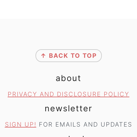
footer
↑ BACK TO TOP
about
PRIVACY AND DISCLOSURE POLICY
newsletter
SIGN UP!
FOR EMAILS AND UPDATES