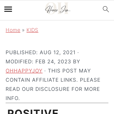
Skip
Skip
Home
»
KIDS
to
to
main
primary
content
sidebar
PUBLISHED:
AUG 12, 2021
·
MODIFIED:
FEB 24, 2023
BY
OHHAPPYJOY
· THIS POST MAY
CONTAIN AFFILIATE LINKS. PLEASE
READ OUR DISCLOSURE FOR MORE
INFO.
POSITIVE