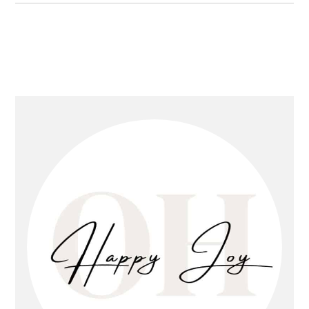
primary
sidebar