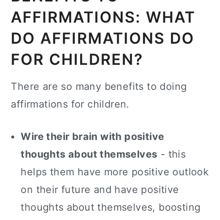
AFFIRMATIONS: WHAT
DO AFFIRMATIONS DO
FOR CHILDREN?
There are so many benefits to doing
affirmations for children.
Wire their brain with positive
thoughts about themselves
- this
helps them have more positive outlook
on their future and have positive
thoughts about themselves, boosting