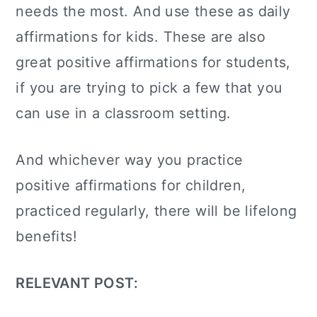
needs the most. And use these as daily
affirmations for kids. These are also
great
positive affirmations for students,
if you are trying to pick a few that you
can use in a classroom setting.
And whichever way you practice
positive affirmations for children,
practiced regularly, there will be lifelong
benefits!
RELEVANT POST: