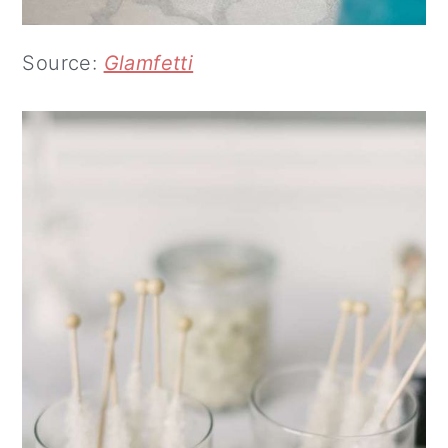
Source:
Glamfetti