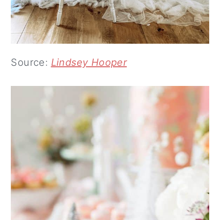
Source:
Lindsey Hooper