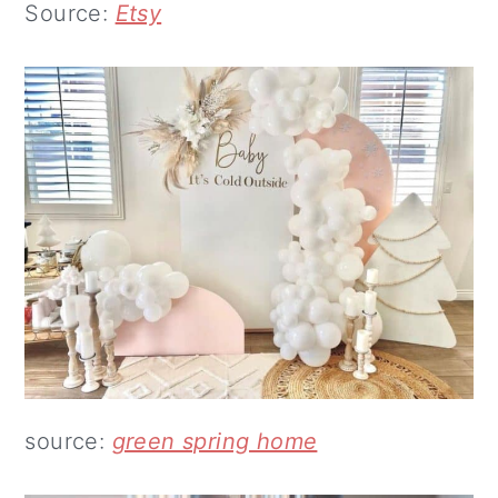
Source:
Etsy
source:
green spring home