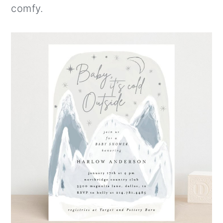
comfy.