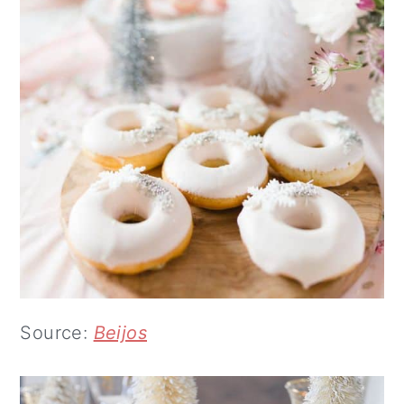
Source:
Beijos