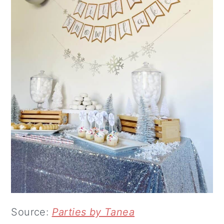
Source:
Parties by Tanea