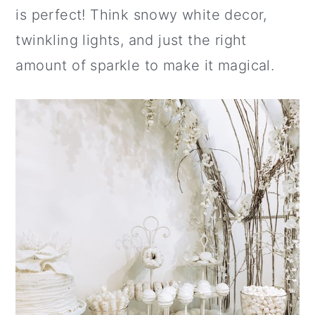
is perfect! Think snowy white decor,
twinkling lights, and just the right
amount of sparkle to make it magical.