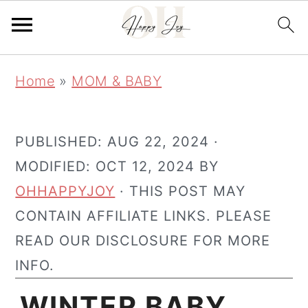
Skip
Skip
Home
»
MOM & BABY
to
to
main
primary
content
sidebar
PUBLISHED:
AUG 22, 2024
·
MODIFIED:
OCT 12, 2024
BY
OHHAPPYJOY
· THIS POST MAY
CONTAIN AFFILIATE LINKS. PLEASE
READ OUR DISCLOSURE FOR MORE
INFO.
WINTER BABY