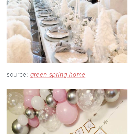
source:
green spring home