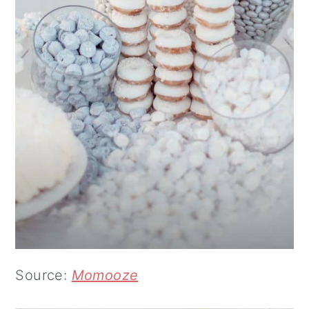
Source:
Momooze