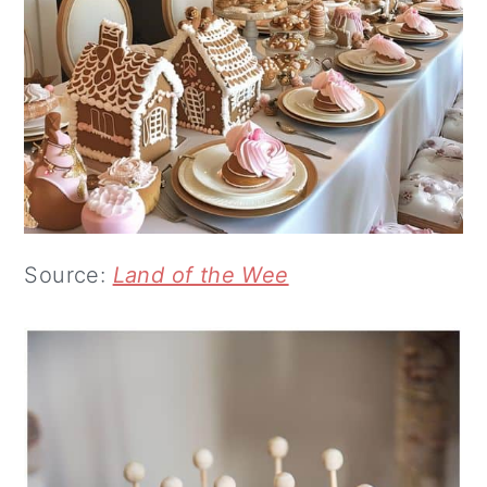
Source:
Land of the Wee