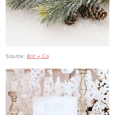
Source:
Brit + Co