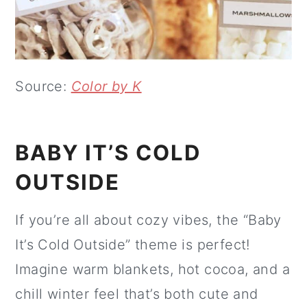
Source:
Color by K
BABY IT’S COLD
OUTSIDE
If you’re all about cozy vibes, the “Baby
It’s Cold Outside” theme is perfect!
Imagine warm blankets, hot cocoa, and a
chill winter feel that’s both cute and