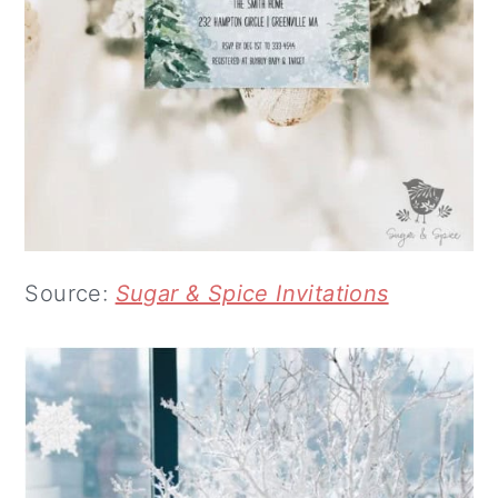
Source:
Sugar & Spice Invitations