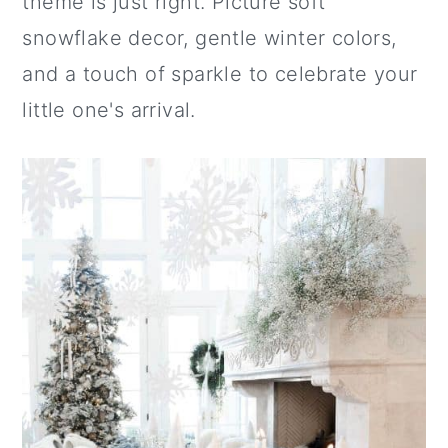
theme is just right. Picture soft
snowflake decor, gentle winter colors,
and a touch of sparkle to celebrate your
little one's arrival.