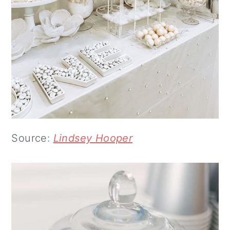
Source:
Lindsey Hooper