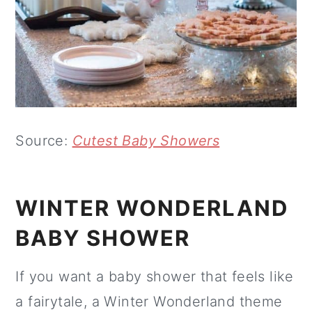
Source:
Cutest Baby Showers
WINTER WONDERLAND
BABY SHOWER
If you want a baby shower that feels like
a fairytale, a Winter Wonderland theme