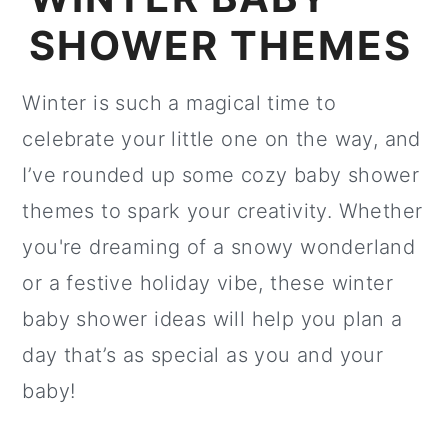
SHOWER THEMES
Winter is such a magical time to
celebrate your little one on the way, and
I’ve rounded up some cozy baby shower
themes to spark your creativity. Whether
you're dreaming of a snowy wonderland
or a festive holiday vibe, these winter
baby shower ideas will help you plan a
day that’s as special as you and your
baby!