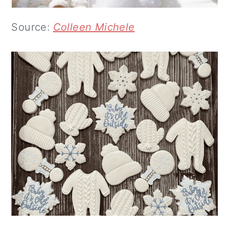
Source:
Colleen Michele