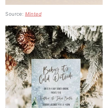
Source:
Minted