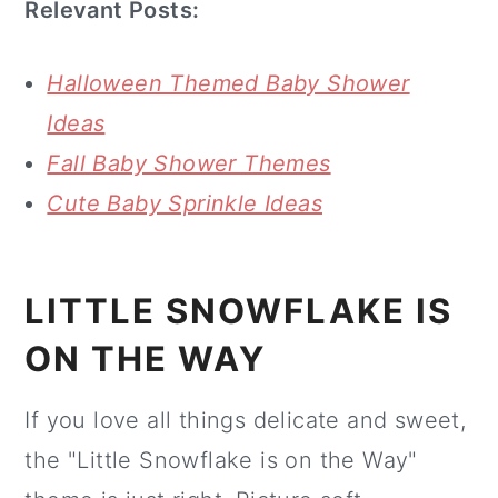
Relevant Posts:
Halloween Themed Baby Shower
Ideas
Fall Baby Shower Themes
Cute Baby Sprinkle Ideas
LITTLE SNOWFLAKE IS
ON THE WAY
If you love all things delicate and sweet,
the "Little Snowflake is on the Way"