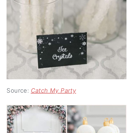
Source:
Catch My Party