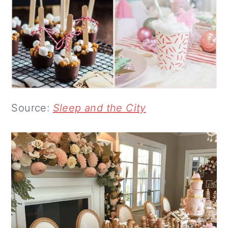
Source:
Sleep and the City