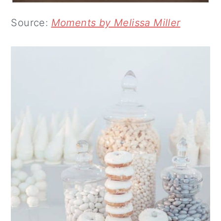
Source:
Moments by Melissa Miller