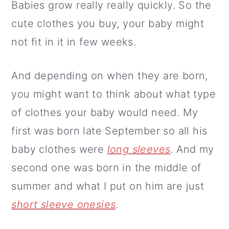
Babies grow really really quickly. So the
cute clothes you buy, your baby might
not fit in it in few weeks.
And depending on when they are born,
you might want to think about what type
of clothes your baby would need. My
first was born late September so all his
baby clothes were
long sleeves
. And my
second one was born in the middle of
summer and what I put on him are just
short sleeve onesies
.