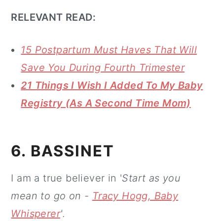
RELEVANT READ:
15 Postpartum Must Haves That Will
Save You During Fourth Trimester
21 Things I Wish I Added To My Baby
Registry (As A Second Time Mom)
6. BASSINET
I am a true believer in '
Start as you
mean to go on -
Tracy Hogg, Baby
Whisperer
'
.