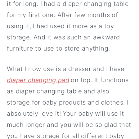
it for long. I had a diaper changing table
for my first one. After few months of
using it, I had used it more as a toy
storage. And it was such an awkward
furniture to use to store anything.
What I now use is a dresser and I have
diaper changing pad
on top. It functions
as diaper changing table and also
storage for baby products and clothes. I
absolutely love it! Your baby will use it
much longer and you will be so glad that
you have storage for all different baby