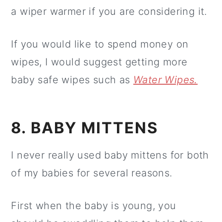
a wiper warmer if you are considering it.
If you would like to spend money on
wipes, I would suggest getting more
baby safe wipes such as
Water Wipes.
8. BABY MITTENS
I never really used baby mittens for both
of my babies for several reasons.
First when the baby is young, you