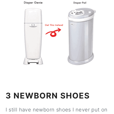
3 NEWBORN SHOES
I still have newborn shoes I never put on