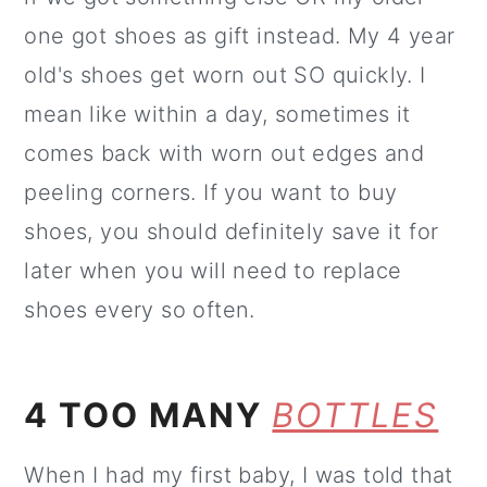
one got shoes as gift instead. My 4 year
old's shoes get worn out SO quickly. I
mean like within a day, sometimes it
comes back with worn out edges and
peeling corners. If you want to buy
shoes, you should definitely save it for
later when you will need to replace
shoes every so often.
4 TOO MANY
BOTTLES
When I had my first baby, I was told that