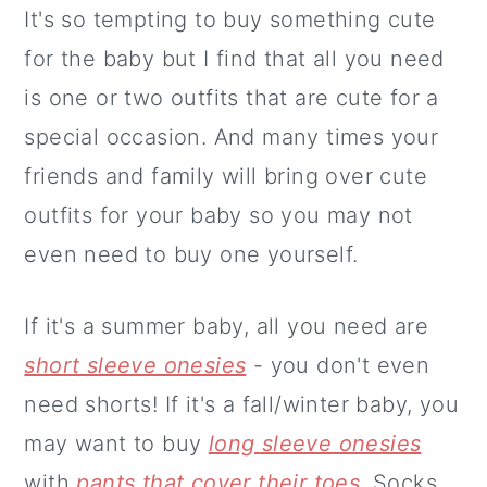
It's so tempting to buy something cute
for the baby but I find that all you need
is one or two outfits that are cute for a
special occasion. And many times your
friends and family will bring over cute
outfits for your baby so you may not
even need to buy one yourself.
If it's a summer baby, all you need are
short sleeve onesies
- you don't even
need shorts! If it's a fall/winter baby, you
may want to buy
long sleeve onesies
with
pants that cover their toes
. Socks