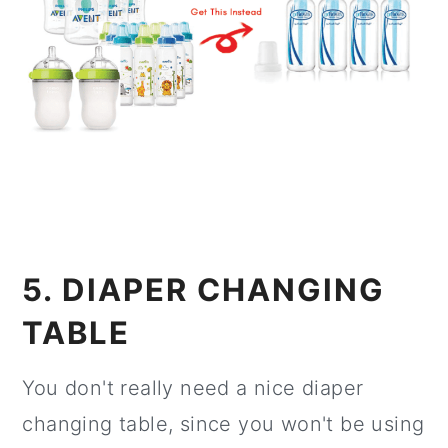
5. DIAPER CHANGING
TABLE
You don't really need a nice diaper
changing table, since you won't be using