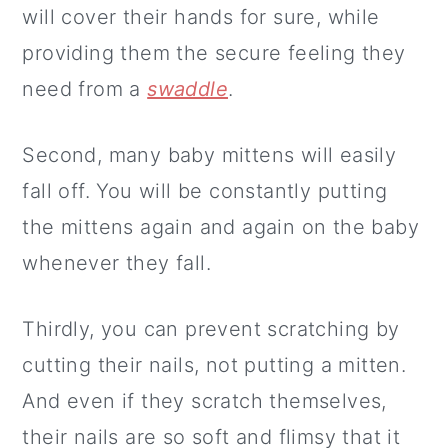
will cover their hands for sure, while
providing them the secure feeling they
need from a
swaddle
.
Second, many baby mittens will easily
fall off. You will be constantly putting
the mittens again and again on the baby
whenever they fall.
Thirdly, you can prevent scratching by
cutting their nails, not putting a mitten.
And even if they scratch themselves,
their nails are so soft and flimsy that it