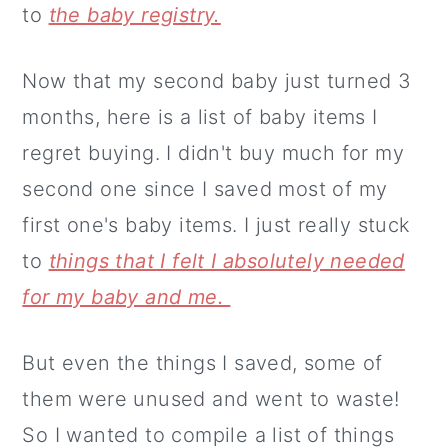
to
the baby registry.
Now that my second baby just turned 3
months, here is a list of baby items I
regret buying. I didn't buy much for my
second one since I saved most of my
first one's baby items. I just really stuck
to
things that I felt I absolutely needed
for my baby and me.
But even the things I saved, some of
them were unused and went to waste!
So I wanted to compile a list of things