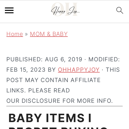
Skip
Skip
Home
»
MOM & BABY
to
to
main
primary
content
sidebar
PUBLISHED:
AUG 6, 2019
· MODIFIED:
FEB 15, 2023
BY
OHHAPPYJOY
· THIS
POST MAY CONTAIN AFFILIATE
LINKS. PLEASE READ
OUR DISCLOSURE FOR MORE INFO.
BABY ITEMS I