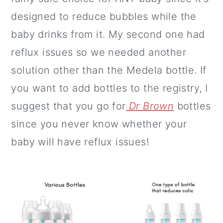
designed to reduce bubbles while the
baby drinks from it. My second one had
reflux issues so we needed another
solution other than the Medela bottle. If
you want to add bottles to the registry, I
suggest that you go for
Dr Brown
bottles
since you never know whether your
baby will have reflux issues!