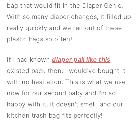
bag that would fit in the Diaper Genie.
With so many diaper changes, it filled up
really quickly and we ran out of these
plastic bags so often!
If I had known
diaper pail like this
existed back then, I would've bought it
with no hesitation. This is what we use
now for our second baby and I'm so
happy with it. It doesn't smell, and our
kitchen trash bag fits perfectly!