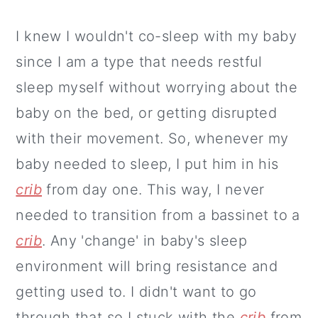
I knew I wouldn't co-sleep with my baby
since I am a type that needs restful
sleep myself without worrying about the
baby on the bed, or getting disrupted
with their movement. So, whenever my
baby needed to sleep, I put him in his
crib
from day one. This way, I never
needed to transition from a bassinet to a
crib
. Any 'change' in baby's sleep
environment will bring resistance and
getting used to. I didn't want to go
through that so I stuck with the
crib
from