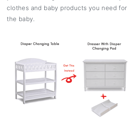
clothes and baby products you need for
the baby.