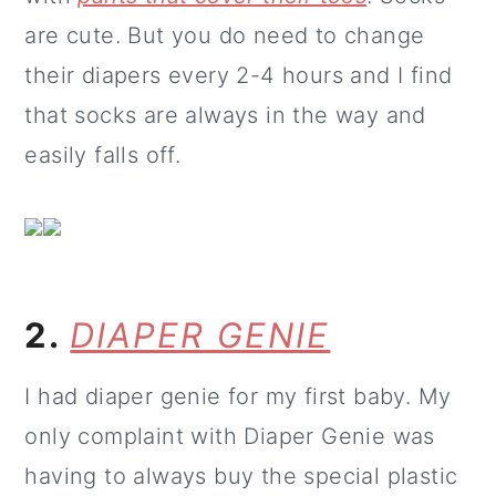
are cute. But you do need to change
their diapers every 2-4 hours and I find
that socks are always in the way and
easily falls off.
2.
DIAPER GENIE
I had diaper genie for my first baby. My
only complaint with Diaper Genie was
having to always buy the special plastic