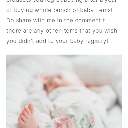
of buying whole bunch of baby items!
Do share with me in the comment f
there are any other items that you wish
you didn't add to your baby registry!