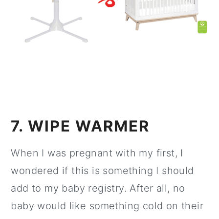
7. WIPE WARMER
When I was pregnant with my first, I
wondered if this is something I should
add to my baby registry. After all, no
baby would like something cold on their