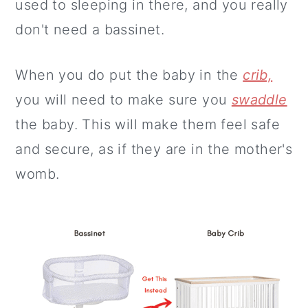
used to sleeping in there, and you really
don't need a bassinet.
When you do put the baby in the
crib,
you will need to make sure you
swaddle
the baby. This will make them feel safe
and secure, as if they are in the mother's
womb.