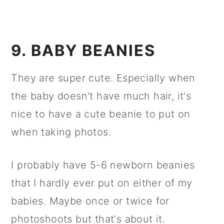
9. BABY BEANIES
They are super cute. Especially when
the baby doesn't have much hair, it's
nice to have a cute beanie to put on
when taking photos.
I probably have 5-6 newborn beanies
that I hardly ever put on either of my
babies. Maybe once or twice for
photoshoots but that's about it.