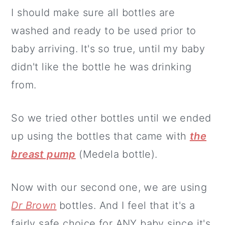
I should make sure all bottles are
washed and ready to be used prior to
baby arriving. It's so true, until my baby
didn't like the bottle he was drinking
from.
So we tried other bottles until we ended
up using the bottles that came with
the
breast pump
(Medela bottle).
Now with our second one, we are using
Dr Brown
bottles. And I feel that it's a
fairly safe choice for ANY baby since it's