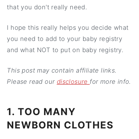
that you don't really need.
I hope this really helps you decide what
you need to add to your baby registry
and what NOT to put on baby registry.
This post may contain affiliate links.
Please read our
disclosure
for more info.
1. TOO MANY
NEWBORN CLOTHES