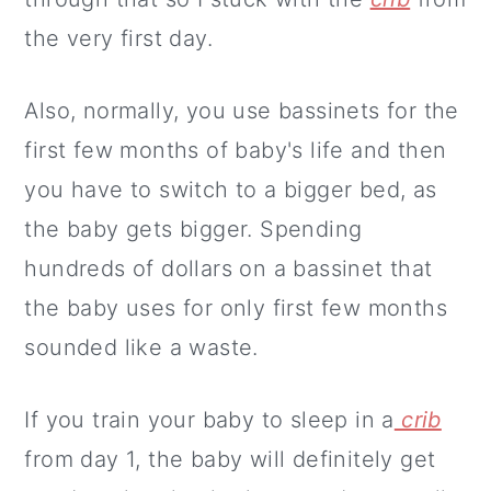
the very first day.
Also, normally, you use bassinets for the
first few months of baby's life and then
you have to switch to a bigger bed, as
the baby gets bigger. Spending
hundreds of dollars on a bassinet that
the baby uses for only first few months
sounded like a waste.
If you train your baby to sleep in a
crib
from day 1, the baby will definitely get