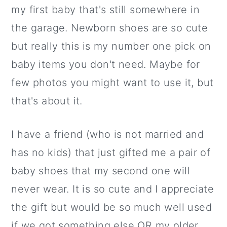
my first baby that's still somewhere in
the garage. Newborn shoes are so cute
but really this is my number one pick on
baby items you don't need. Maybe for
few photos you might want to use it, but
that's about it.
I have a friend (who is not married and
has no kids) that just gifted me a pair of
baby shoes that my second one will
never wear. It is so cute and I appreciate
the gift but would be so much well used
if we got something else OR my older