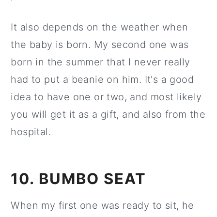
It also depends on the weather when
the baby is born. My second one was
born in the summer that I never really
had to put a beanie on him. It's a good
idea to have one or two, and most likely
you will get it as a gift, and also from the
hospital.
10. BUMBO SEAT
When my first one was ready to sit, he