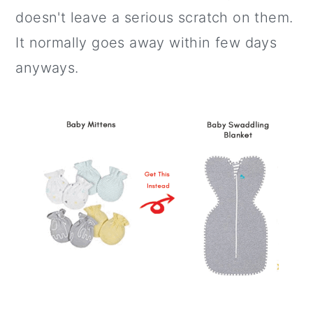
doesn't leave a serious scratch on them.
It normally goes away within few days
anyways.