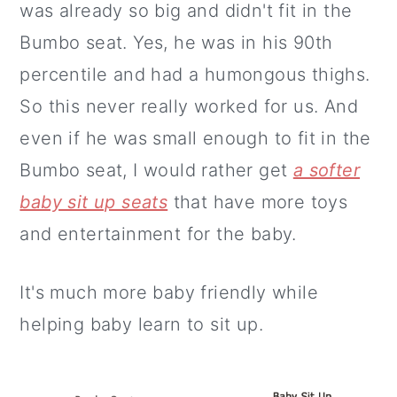
was already so big and didn't fit in the
Bumbo seat. Yes, he was in his 90th
percentile and had a humongous thighs.
So this never really worked for us. And
even if he was small enough to fit in the
Bumbo seat, I would rather get
a softer
baby sit up seats
that have more toys
and entertainment for the baby.
It's much more baby friendly while
helping baby learn to sit up.