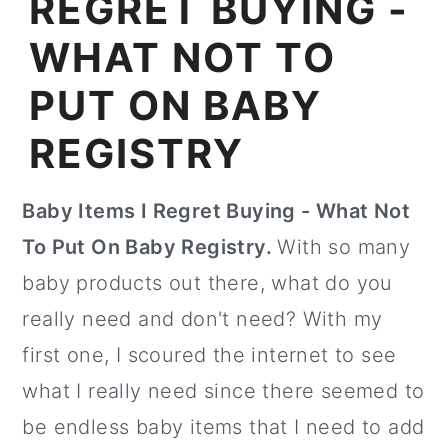
REGRET BUYING -
WHAT NOT TO
PUT ON BABY
REGISTRY
Baby Items I Regret Buying - What Not
To Put On Baby Registry.
With so many
baby products out there, what do you
really need and don't need? With my
first one, I scoured the internet to see
what I really need since there seemed to
be endless baby items that I need to add