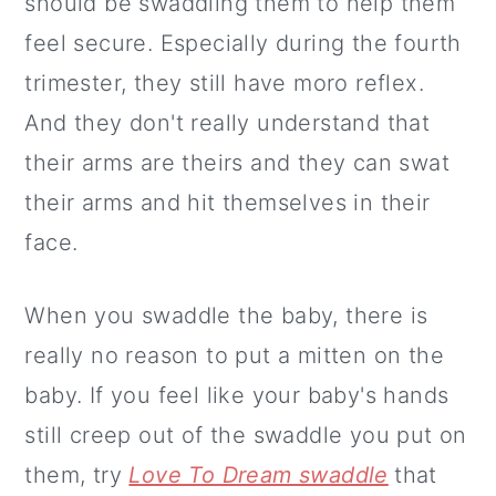
should be swaddling them to help them
feel secure. Especially during the fourth
trimester, they still have moro reflex.
And they don't really understand that
their arms are theirs and they can swat
their arms and hit themselves in their
face.
When you swaddle the baby, there is
really no reason to put a mitten on the
baby. If you feel like your baby's hands
still creep out of the swaddle you put on
them, try
Love To Dream swaddle
that