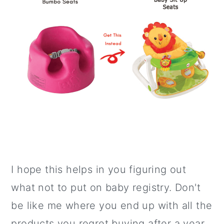
I hope this helps in you figuring out
what not to put on baby registry. Don't
be like me where you end up with all the
products you regret buying after a year