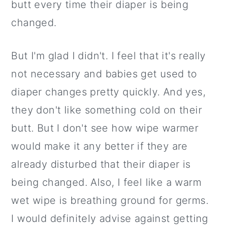
butt every time their diaper is being
changed.
But I'm glad I didn't. I feel that it's really
not necessary and babies get used to
diaper changes pretty quickly. And yes,
they don't like something cold on their
butt. But I don't see how wipe warmer
would make it any better if they are
already disturbed that their diaper is
being changed. Also, I feel like a warm
wet wipe is breathing ground for germs.
I would definitely advise against getting