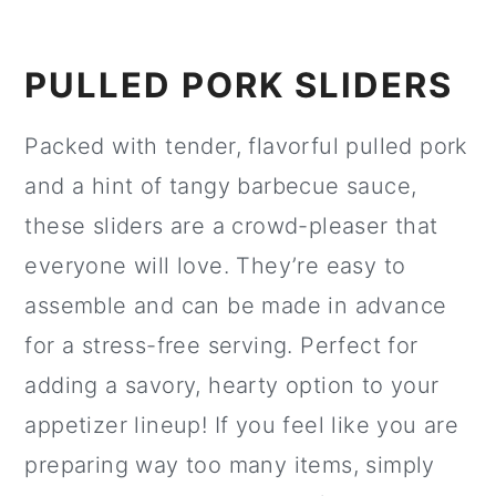
PULLED PORK SLIDERS
Packed with tender, flavorful pulled pork
and a hint of tangy barbecue sauce,
these sliders are a crowd-pleaser that
everyone will love. They’re easy to
assemble and can be made in advance
for a stress-free serving. Perfect for
adding a savory, hearty option to your
appetizer lineup! If you feel like you are
preparing way too many items, simply