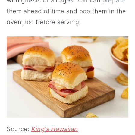
with guests of all ages. You can prepare
them ahead of time and pop them in the
oven just before serving!
Source:
King's Hawaiian