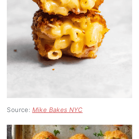
Source:
Mike Bakes NYC