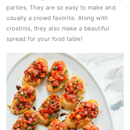
parties. They are so easy to make and
usually a crowd favorite. Along with
crostinis, they also make a beautiful
spread for your food table!