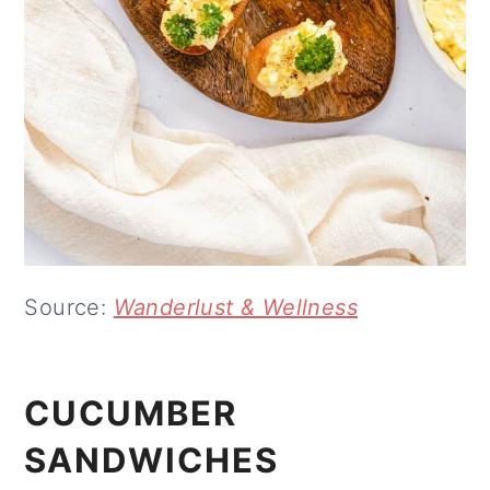
Source:
Wanderlust & Wellness
CUCUMBER
SANDWICHES