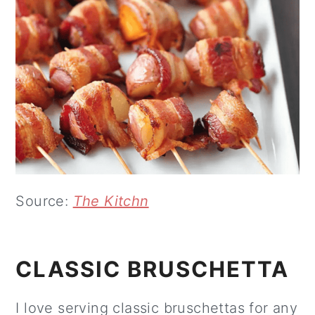
Source:
The Kitchn
CLASSIC BRUSCHETTA
I love serving classic bruschettas for any