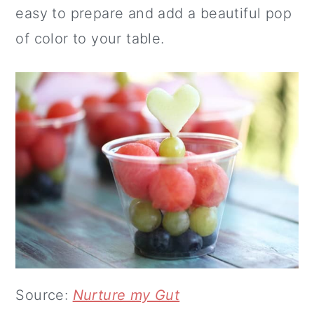
easy to prepare and add a beautiful pop
of color to your table.
Source:
Nurture my Gut