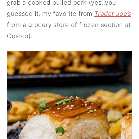
grab a cooked pulled pork (yes..you
guessed it, my favorite from
Trader Joe’s
from a grocery store of frozen section at
Costco).