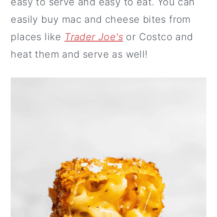
easy to serve and easy to eat. You can
easily buy mac and cheese bites from
places like
Trader Joe's
or Costco and
heat them and serve as well!