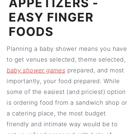
APPETIZERS -
EASY FINGER
FOODS
Planning a baby shower means you have
to get venues selected, theme selected,
baby shower games
prepared, and most
importantly, your food prepared. While
some of the easiest (and priciest) option
is ordering food from a sandwich shop or
a catering place, the most budget
friendly and intimate way would be to