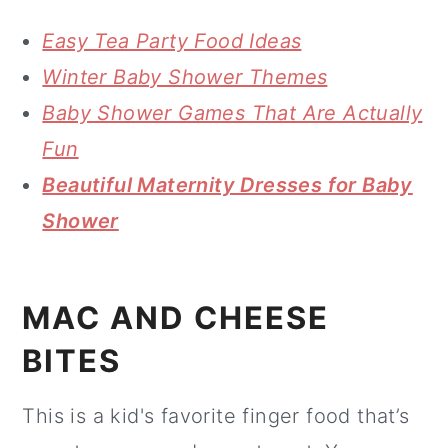
Easy Tea Party Food Ideas
Winter Baby Shower Themes
Baby Shower Games That Are Actually
Fun
Beautiful Maternity Dresses for Baby
Shower
MAC AND CHEESE
BITES
This is a kid's favorite finger food that’s