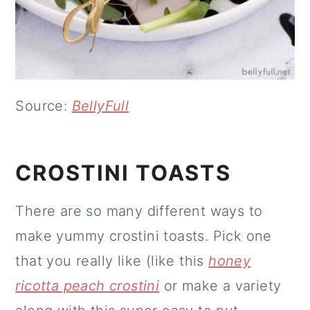
Source:
BellyFull
CROSTINI TOASTS
There are so many different ways to
make yummy crostini toasts. Pick one
that you really like (like this
honey
ricotta peach crostini
or make a variety