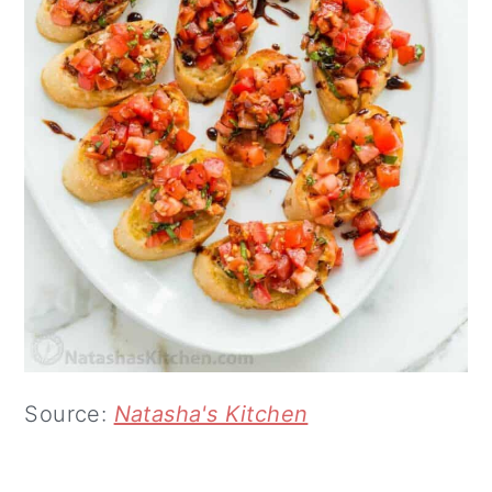
Source:
Natasha's Kitchen