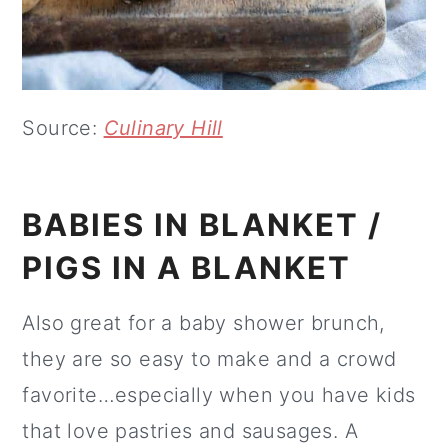
Source:
Culinary Hill
BABIES IN BLANKET /
PIGS IN A BLANKET
Also great for a baby shower brunch,
they are so easy to make and a crowd
favorite…especially when you have kids
that love pastries and sausages. A