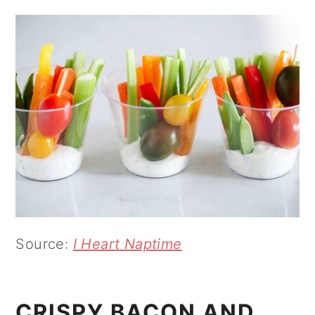
Source:
I Heart Naptime
CRISPY BACON AND