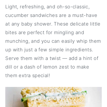
Light, refreshing, and oh-so-classic,
cucumber sandwiches are a must-have
at any baby shower. These delicate little
bites are perfect for mingling and
munching, and you can easily whip them
up with just a few simple ingredients.
Serve them with a twist — add a hint of
dill or a dash of lemon zest to make
them extra special!