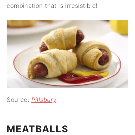
combination that is irresistible!
Source:
Pillsbury
MEATBALLS