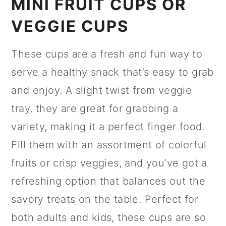
MINI FRUIT CUPS OR
VEGGIE CUPS
These cups are a fresh and fun way to
serve a healthy snack that’s easy to grab
and enjoy. A slight twist from veggie
tray, they are great for grabbing a
variety, making it a perfect finger food.
Fill them with an assortment of colorful
fruits or crisp veggies, and you’ve got a
refreshing option that balances out the
savory treats on the table. Perfect for
both adults and kids, these cups are so