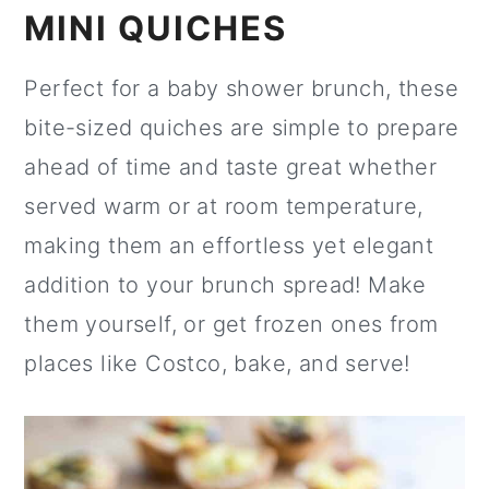
MINI QUICHES
Perfect for a baby shower brunch, these
bite-sized quiches are simple to prepare
ahead of time and taste great whether
served warm or at room temperature,
making them an effortless yet elegant
addition to your brunch spread! Make
them yourself, or get frozen ones from
places like Costco, bake, and serve!