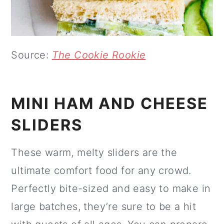
Source:
The Cookie Rookie
MINI HAM AND CHEESE
SLIDERS
These warm, melty sliders are the
ultimate comfort food for any crowd.
Perfectly bite-sized and easy to make in
large batches, they’re sure to be a hit