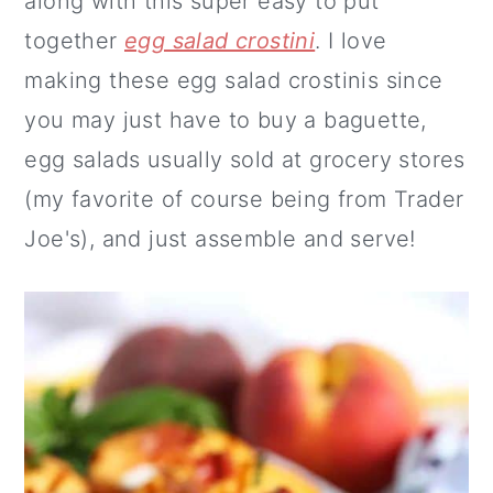
along with this super easy to put
together
egg salad crostini
. I love
making these egg salad crostinis since
you may just have to buy a baguette,
egg salads usually sold at grocery stores
(my favorite of course being from Trader
Joe's), and just assemble and serve!