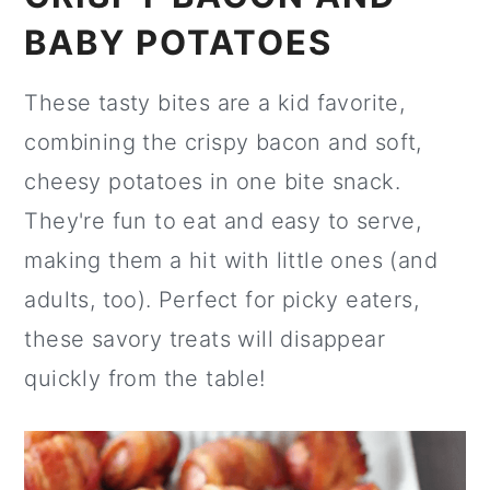
BABY POTATOES
These tasty bites are a kid favorite,
combining the crispy bacon and soft,
cheesy potatoes in one bite snack.
They're fun to eat and easy to serve,
making them a hit with little ones (and
adults, too). Perfect for picky eaters,
these savory treats will disappear
quickly from the table!