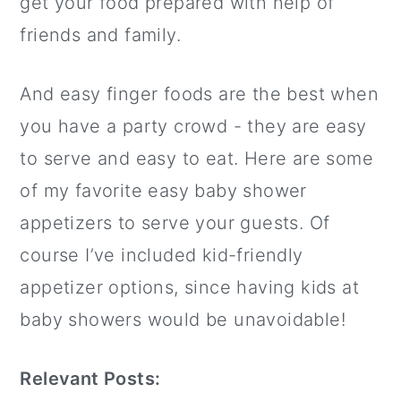
get your food prepared with help of
friends and family.
And easy finger foods are the best when
you have a party crowd - they are easy
to serve and easy to eat. Here are some
of my favorite easy baby shower
appetizers to serve your guests. Of
course I’ve included kid-friendly
appetizer options, since having kids at
baby showers would be unavoidable!
Relevant Posts: