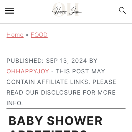
Skip
Skip
Home
»
FOOD
to
to
main
primary
content
sidebar
PUBLISHED:
SEP 13, 2024
BY
OHHAPPYJOY
· THIS POST MAY
CONTAIN AFFILIATE LINKS. PLEASE
READ OUR DISCLOSURE FOR MORE
INFO.
BABY SHOWER