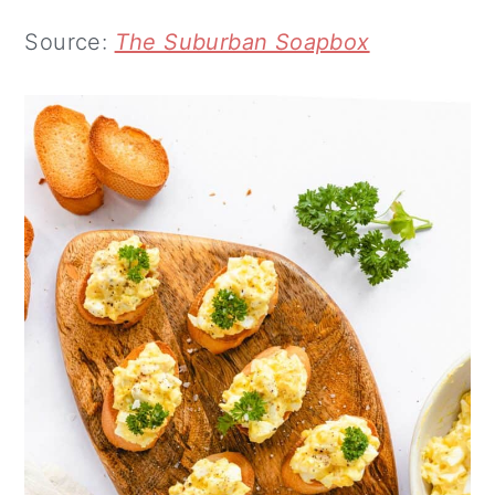
Source:
The Suburban Soapbox