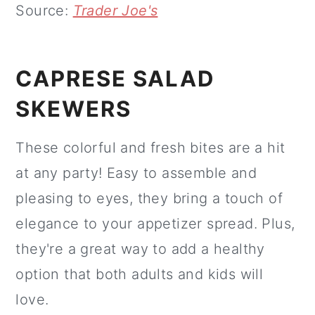
Source:
Trader Joe's
CAPRESE SALAD
SKEWERS
These colorful and fresh bites are a hit
at any party! Easy to assemble and
pleasing to eyes, they bring a touch of
elegance to your appetizer spread. Plus,
they're a great way to add a healthy
option that both adults and kids will
love.