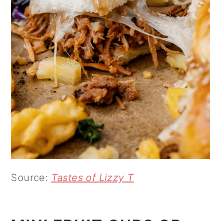
Source:
Tastes of Lizzy T