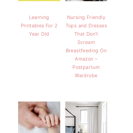
Learning
Nursing Friendly
Printables For 2
Tops and Dresses
Year Old
That Don’t
Scream
Breastfeeding On
Amazon –
Postpartum
Wardrobe