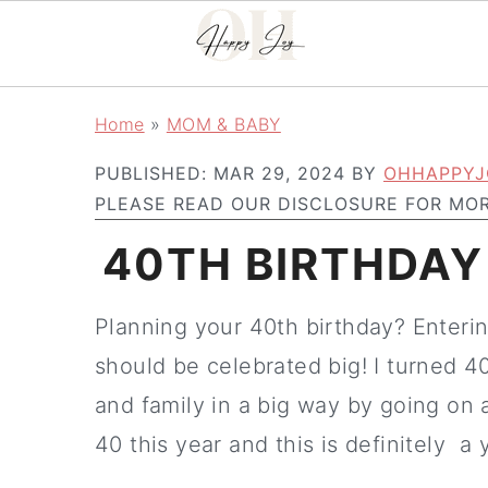
Skip
Skip
Home
»
MOM & BABY
to
to
PUBLISHED:
MAR 29, 2024
BY
OHHAPPYJ
main
primary
PLEASE READ OUR DISCLOSURE FOR MOR
content
sidebar
40TH BIRTHDAY
Planning your 40th birthday? Entering
should be celebrated big! I turned 4
and family in a big way by going on a
40 this year and this is definitely a