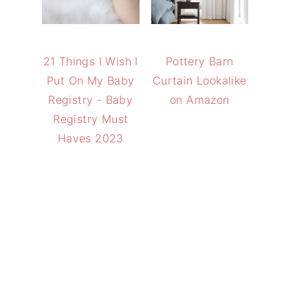
21 Things I Wish I
Pottery Barn
Put On My Baby
Curtain Lookalike
Registry - Baby
on Amazon
Registry Must
Haves 2023