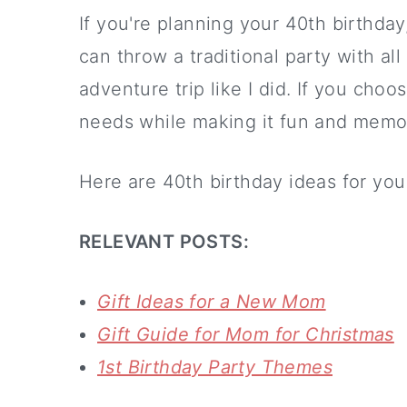
If you're planning your 40th birthda
can throw a traditional party with al
adventure trip like I did. If you choos
needs while making it fun and memo
Here are 40th birthday ideas for you
RELEVANT POSTS:
Gift Ideas for a New Mom
Gift Guide for Mom for Christmas
1st Birthday Party Themes