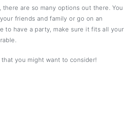
y, there are so many options out there. You
l your friends and family or go on an
e to have a party, make sure it fits all your
rable.
 that you might want to consider!