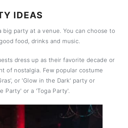
TY IDEAS
r a big party at a venue. You can choose to
good food, drinks and music.
ests dress up as their favorite decade or
ht of nostalgia. Few popular costume
as', or 'Glow in the Dark' party or
 Party' or a 'Toga Party'.