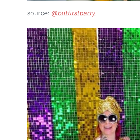
source:
@butfirstparty