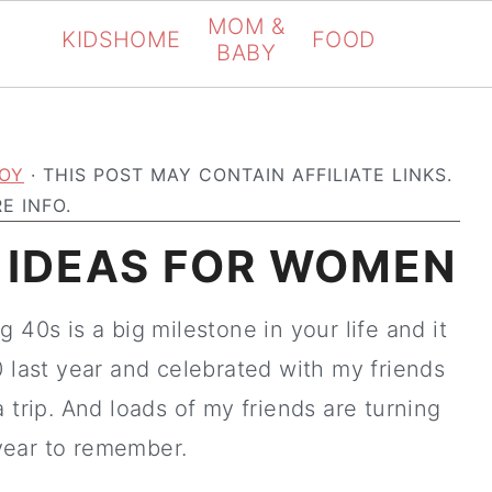
MOM &
KIDS
HOME
FOOD
BABY
OY
· THIS POST MAY CONTAIN AFFILIATE LINKS.
E INFO.
 IDEAS FOR WOMEN
 40s is a big milestone in your life and it
0 last year and celebrated with my friends
 trip. And loads of my friends are turning
 year to remember.