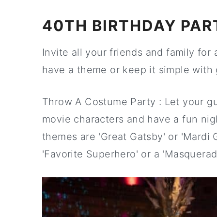
40TH BIRTHDAY PAR
Invite all your friends and family fo
have a theme or keep it simple with 
Throw A Costume Party : Let your gu
movie characters and have a fun nig
themes are 'Great Gatsby' or 'Mardi Gr
'Favorite Superhero' or a 'Masquerade