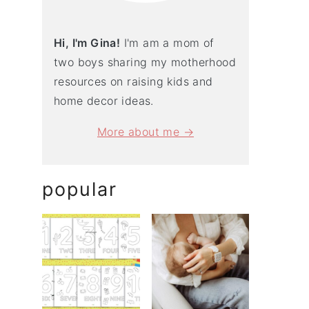
Hi, I'm Gina!
I'm am a mom of
two boys sharing my motherhood
resources on raising kids and
home decor ideas.
More about me →
popular