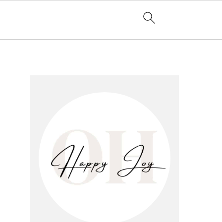
primary
sidebar