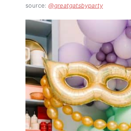
source:
@greatgatsbyparty